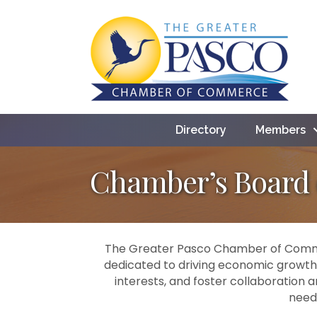
Directory
Members
Chamber’s Board o
The Greater Pasco Chamber of Commer
dedicated to driving economic growth
interests, and foster collaboration 
need