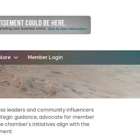
lore
Member Login
ss leaders and community influencers
rategic guidance, advocate for member
 chamber's initiatives align with the
ment.