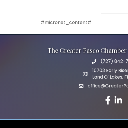
#micronet_content#
The Greater Pasco Chamber 
(727) 842-7
phone number
16703 Early Rise
map and address
Land O' Lakes, 
office@GreaterP
email
facebook