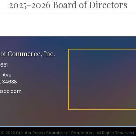
2025-2026 Board of Directors
of Commerce, Inc.
651
r Ave
FL 34638
asco.com
©
2026
Greater Pasco Chamber of Commerce.
All Rights Reserved.