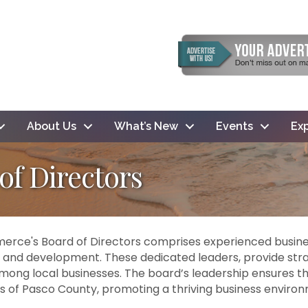
About Us
What’s New
Events
Exp
f Directors
ce's Board of Directors comprises experienced busine
 and development. These dedicated leaders, provide st
among local businesses. The board’s leadership ensures the
s of Pasco County, promoting a thriving business environ